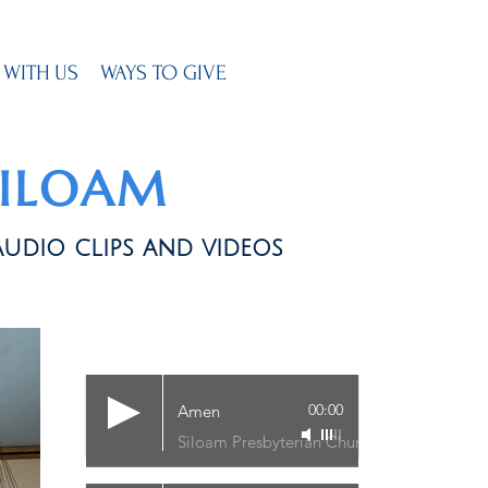
 WITH US
WAYS TO GIVE
SILOAM
audio clips and videos
00:00
Amen
Siloam Presbyterian Church