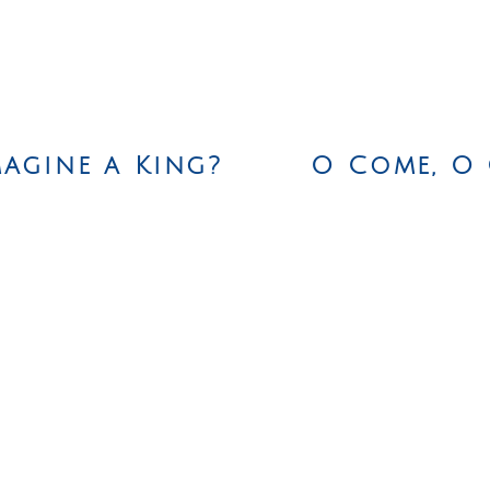
agine a King?
O Come, O