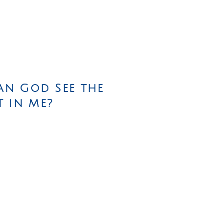
an God See the
t in Me?