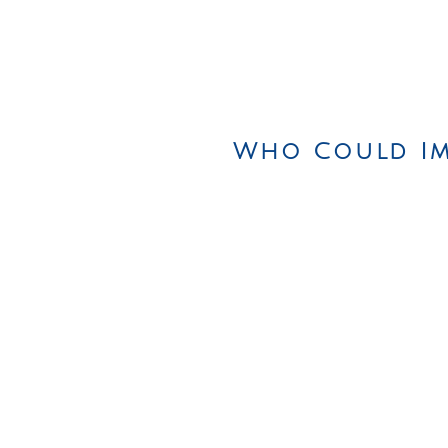
Who Could Im