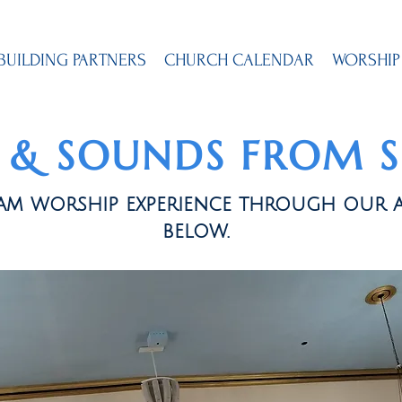
BUILDING PARTNERS
CHURCH CALENDAR
WORSHIP
S & SOUNDS FROM 
loam worship experience through our 
below.