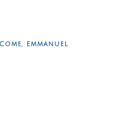
 Come, Emmanuel