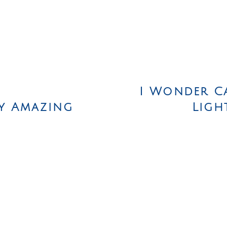
I Wonder C
y Amazing
Ligh