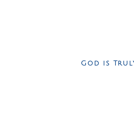
God is Trul