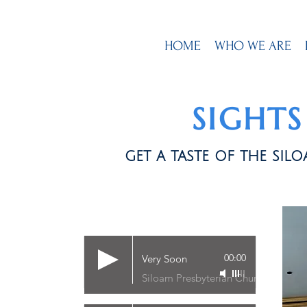
HOME
WHO WE ARE
SIGHT
get a taste of the si
00:00
Very Soon
Siloam Presbyterian Church