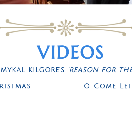
VIDEOS
 MYKAL KILGORE'S
'REASON FOR TH
ristmas
O Come Le