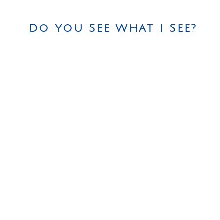
Do You See What I See?
efferson Avenue, Brooklyn, NY 11216
|
718-789-7050
|
sil