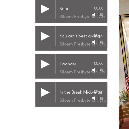
00:00
Soon
Siloam Presbyterian Church
00:00
You can't beat giving
Siloam Presbyterian Church
00:00
I wonder
Siloam Presbyterian Church
00:00
In the Break Midwinter
Siloam Presbyterian Church