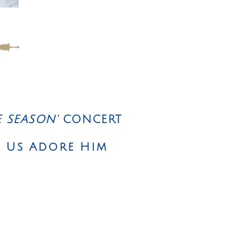
E SEASON'
CONCERT
t Us Adore Him