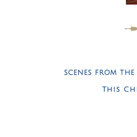
SCENES FROM THE
This Ch