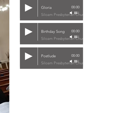
00:00
Gloria
Siloam Presbyterian Church
00:00
Birthday Song
Siloam Presbyterian Church
00:00
Postlude
Siloam Presbyterian Church