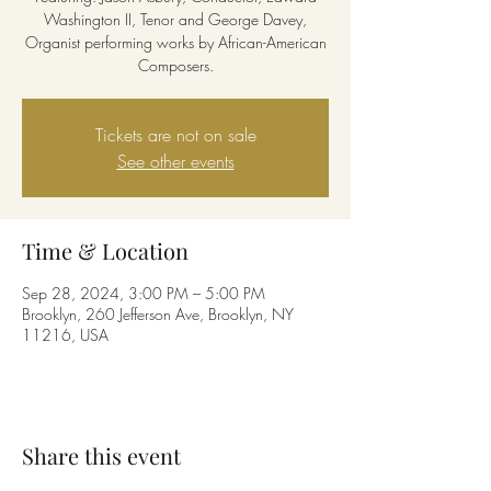
Washington II, Tenor and George Davey,
Organist performing works by African-American
Composers.
Tickets are not on sale
See other events
Time & Location
Sep 28, 2024, 3:00 PM – 5:00 PM
Brooklyn, 260 Jefferson Ave, Brooklyn, NY
11216, USA
Share this event