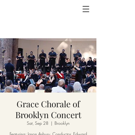
Grace Chorale of
Brooklyn Concert
Sat, Sep 28
  |  
Brooklyn
Featuring: Jason Asbury, Conductor, Edward